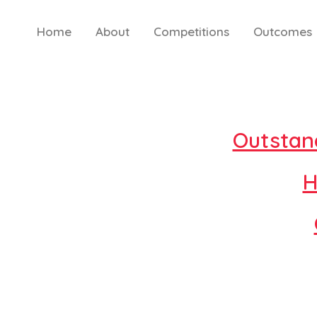
Skip
to
Home
About
Competitions
Outcomes
content
Outstan
H