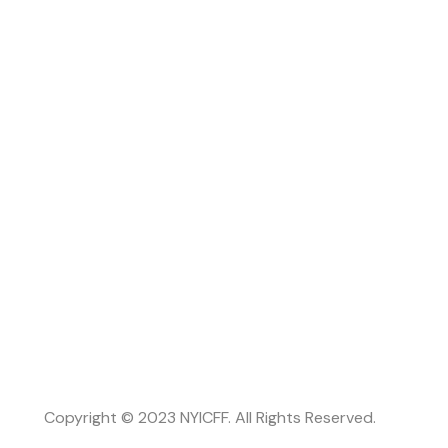
Copyright © 2023 NYICFF. All Rights Reserved.