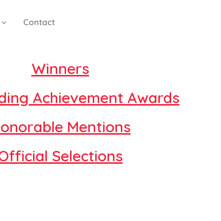
Contact
Winners
ding Achievement Awards
onorable Mentions
Official Selections