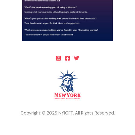
Copyright © 2023 NYICFF. All Rights Reserved.